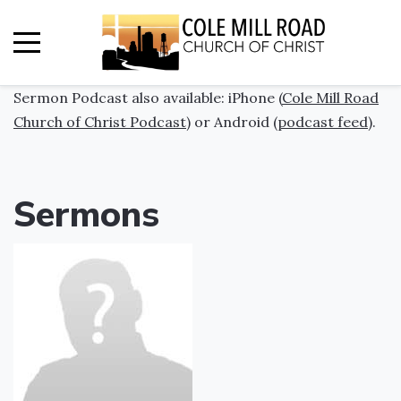
Sermon Podcast also available: iPhone (
Cole Mill Road
Church of Christ Podcast
) or Android (
podcast feed
).
Sermons