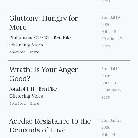
secs
Gluttony: Hungry for
Sun, Jul 19,
2026
More
Hits:
36
Philippians 3:17-4:1
Ben Fike
29 mins 47
Glittering Vices
secs
download
share
Wrath: Is Your Anger
Sun, Jul 12,
2026
Good?
Hits:
38
Jonah 4:1-11
Ben Fike
33 mins 35
Glittering Vices
secs
download
share
Acedia: Resistance to the
Sun, Jun 28,
2026
Demands of Love
Hits:
81