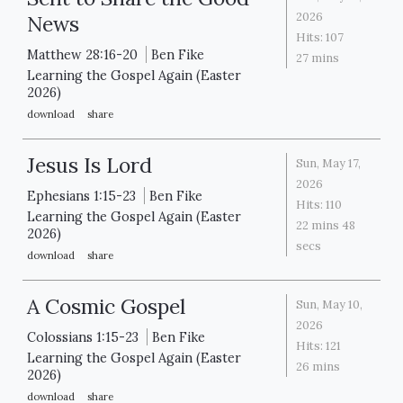
2026
News
Hits:
107
Matthew 28:16-20
Ben Fike
27 mins
Learning the Gospel Again (Easter
2026)
download
share
Jesus Is Lord
Sun, May 17,
2026
Ephesians 1:15-23
Ben Fike
Hits:
110
Learning the Gospel Again (Easter
22 mins 48
2026)
secs
download
share
A Cosmic Gospel
Sun, May 10,
2026
Colossians 1:15-23
Ben Fike
Hits:
121
Learning the Gospel Again (Easter
26 mins
2026)
download
share