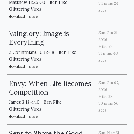
Matthew 11:25-30
Ben Fike
34 mins 24
Glittering Vices
secs
download
share
Vainglory: Image is
Sun, Jun 21,
2026
Everything
Hits:
72
2 Corinthians 10:12-18
Ben Fike
31 mins 46
Glittering Vices
secs
download
share
Envy: When Life Becomes
Sun, Jun 07,
2026
Competition
Hits:
88
James 3:13-4:10
Ben Fike
36 mins 56
Glittering Vices
secs
download
share
Sent to Share the Good
Sun, May 31,