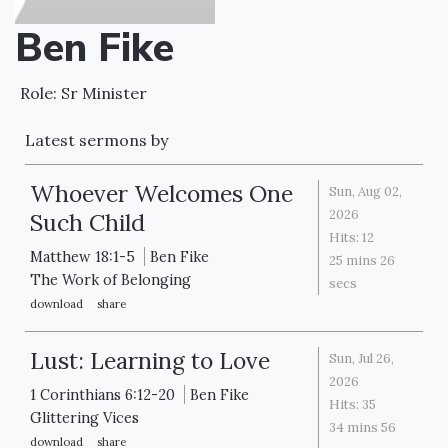
Ben Fike
Role: Sr Minister
Latest sermons by
Whoever Welcomes One
Sun, Aug 02,
2026
Such Child
Hits:
12
Matthew 18:1-5
Ben Fike
25 mins 26
The Work of Belonging
secs
download
share
Lust: Learning to Love
Sun, Jul 26,
2026
1 Corinthians 6:12-20
Ben Fike
Hits:
35
Glittering Vices
34 mins 56
download
share