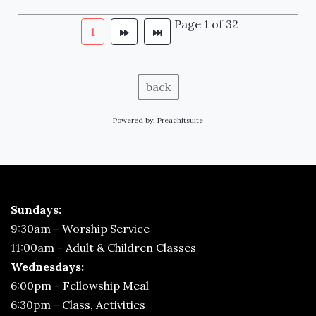
Page 1 of 32
1
back
Powered by:
Preachitsuite
Sundays:
9:30am - Worship Service
11:00am - Adult & Children Classes
Wednesdays:
6:00pm - Fellowship Meal
6:30pm - Class, Activities